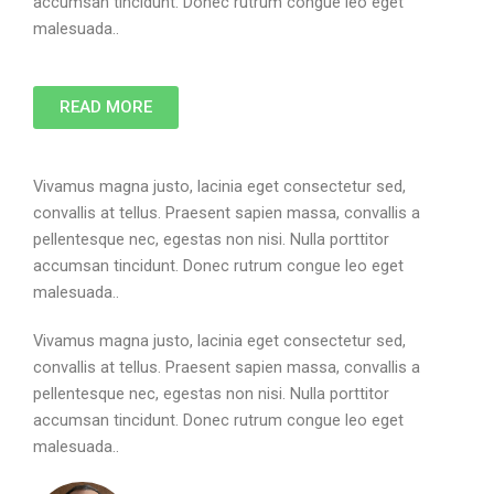
accumsan tincidunt. Donec rutrum congue leo eget
malesuada..
READ MORE
Vivamus magna justo, lacinia eget consectetur sed,
convallis at tellus. Praesent sapien massa, convallis a
pellentesque nec, egestas non nisi. Nulla porttitor
accumsan tincidunt. Donec rutrum congue leo eget
malesuada..
Vivamus magna justo, lacinia eget consectetur sed,
convallis at tellus. Praesent sapien massa, convallis a
pellentesque nec, egestas non nisi. Nulla porttitor
accumsan tincidunt. Donec rutrum congue leo eget
malesuada..