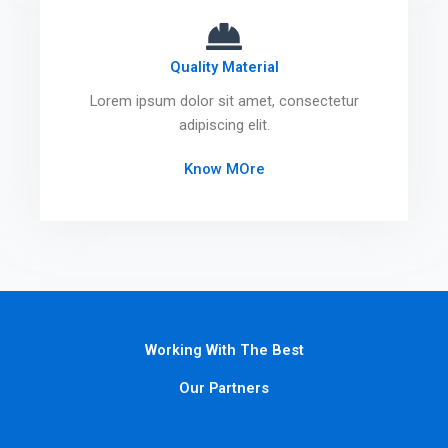
Quality Material
Lorem ipsum dolor sit amet, consectetur
adipiscing elit.
Know MOre
Working With The Best
Our Partners