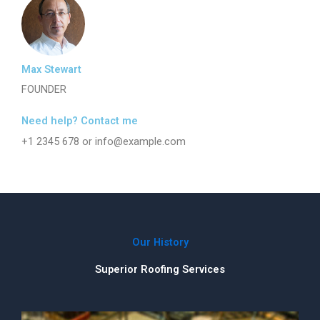
Max Stewart
FOUNDER
Need help? Contact me
+1 2345 678 or info@example.com
Our History
Superior Roofing Services