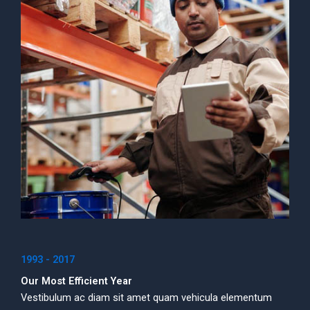
1993 - 2017
Our Most Efficient Year
Vestibulum ac diam sit amet quam vehicula elementum