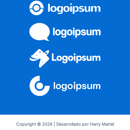
Copyright © 2026 | Desarrollado por Harry Martel