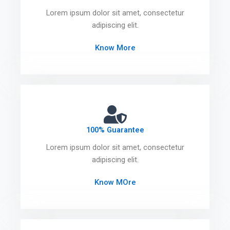
Lorem ipsum dolor sit amet, consectetur
adipiscing elit.
Know More
100% Guarantee
Lorem ipsum dolor sit amet, consectetur
adipiscing elit.
Know MOre