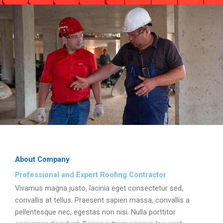
About Company
Professional and Expert Roofing Contractor
Vivamus magna justo, lacinia eget consectetur sed,
convallis at tellus. Praesent sapien massa, convallis a
pellentesque nec, egestas non nisi. Nulla porttitor