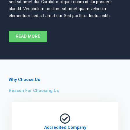
sed sit amet dui. Curabitur aliquet quam id dui posuere
blandit. Vestibulum ac diam sit amet quam vehicula
elementum sed sit amet dui. Sed porttitor lectus nibh.
READ MORE
Why Choose Us
Reason For Choosing Us
Accredited Company